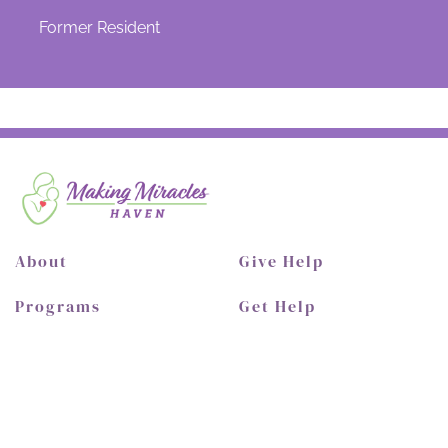
Former Resident
About
Give Help
Programs
Get Help