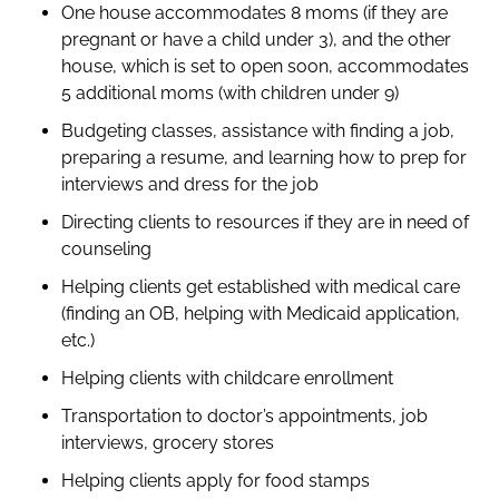
One house accommodates 8 moms (if they are
pregnant or have a child under 3), and the other
house, which is set to open soon, accommodates
5 additional moms (with children under 9)
Budgeting classes, assistance with finding a job,
preparing a resume, and learning how to prep for
interviews and dress for the job
Directing clients to resources if they are in need of
counseling
Helping clients get established with medical care
(finding an OB, helping with Medicaid application,
etc.)
Helping clients with childcare enrollment
Transportation to doctor’s appointments, job
interviews, grocery stores
Helping clients apply for food stamps