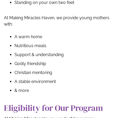
Standing on your own two feet
At Making Miracles Haven, we provide young mothers
with:
A warm home
Nutritious meals
Support & understanding
Godly friendship
Christian mentoring
A stable environment
& more
Eligibility for Our Program