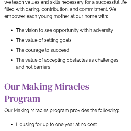
we teach values and skills necessary for a successful life
filled with caring, contribution, and commitment. We
empower each young mother at our home with:
The vision to see opportunity within adversity
The value of setting goals
The courage to succeed
The value of accepting obstacles as challenges
and not barriers
Our Making Miracles
Program
Our Making Miracles program provides the following:
Housing for up to one year at no cost