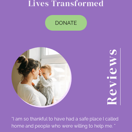
Lives Transformed
DONATE
Reviews
“I am so thankful to have had a safe place I called
home and people who were willing to help me. ”