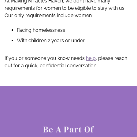
At Making Miracles Haven, we don’t have many
requirements for women to be eligible to stay with us.
Our only requirements include women:
Facing homelessness
With children 2 years or under
If you or someone you know needs
help
, please reach
out for a quick, confidential conversation.
Be A Part Of