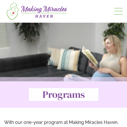
t
Programs
With our one-year program at Making Miracles Haven,