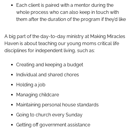
Each client is paired with a mentor during the
whole process who can also keep in touch with
them after the duration of the program if they’d like
A big part of the day-to-day ministry at Making Miracles
Haven is about teaching our young moms critical life
disciplines for independent living, such as:
Creating and keeping a budget
Individual and shared chores
Holding a job
Managing childcare
Maintaining personal house standards
Going to church every Sunday
Getting off government assistance