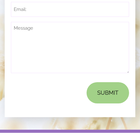
Email
Untitled