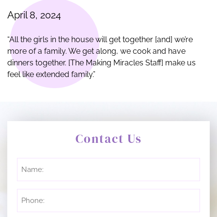
April 8, 2024
“All the girls in the house will get together [and] we’re
more of a family. We get along, we cook and have
dinners together. [The Making Miracles Staff] make us
feel like extended family.”
Contact Us
Untitled
Phone