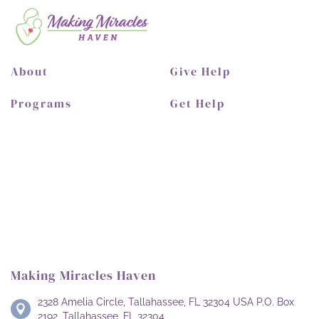
About
Give Help
Programs
Get Help
Making Miracles Haven
2328 Amelia Circle, Tallahassee, FL 32304 USA P.O. Box
2192, Tallahassee, FL 32304